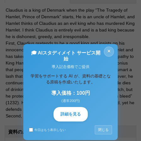
Claudius is a king of Denmark when the play “The Tragedy of
Hamlet, Prince of Denmark” starts, He is an uncle of Hamlet, and
Hamlet thinks of Claudius as an evil king who has murdered King
Hamlet. I think Claudius is entirely evil and is a bad king because
he is dishonest, greedy, and irresponsible.
First, Claudius pretends to be a good king and insists on his
innocence until the end of his life. He has killed King Hamlet and
×
🎓 AIスタディメイト サービス開
has taken the crown and the wife, He expresses his sympathy to
始
King Hamlet’s death while he recognizes how bad of Polonius
導入記念価格でご提供
that people have two-sided faces, “O, ’tis too true!/ how smart a
学習をサポートする AI が、資料の基礎とな
lash that speech doth give my conscience!” (1176). However, he
る原稿を作成いたします。
continues to have a two-sided face until the end. Gertrude dies
of drinking the poisoned wine in the scene of fencing match, but
導入価格：100円
he protects himself and says, “She swounds to see them bleed”
(通常200円)
(1232). His actions have caused many people to be killed, yet he
defends himself throughout the play.
詳細を見る
Second, Claudius does not want to give up what he has.
閉じる
今日はもう表示しない
資料の原本内容