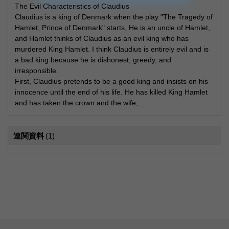
The Evil Characteristics of Claudius
Claudius is a king of Denmark when the play "The Tragedy of
Hamlet, Prince of Denmark" starts, He is an uncle of Hamlet,
and Hamlet thinks of Claudius as an evil king who has
murdered King Hamlet. I think Claudius is entirely evil and is
a bad king because he is dishonest, greedy, and
irresponsible.
First, Claudius pretends to be a good king and insists on his
innocence until the end of his life. He has killed King Hamlet
and has taken the crown and the wife,...
連関資料
(1)