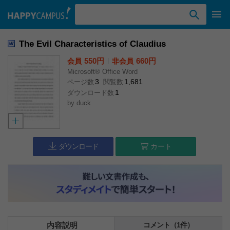
検索ワード入力
The Evil Characteristics of Claudius
550円
l
660円
会員
非会員
Microsoft® Office Word
3
1,681
ページ数
閲覧数
1
ダウンロード数
by
duck
ダウンロード
カート
内容説明
コメント（1件）