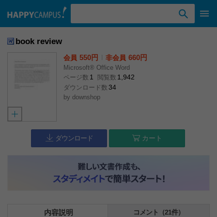
検索ワード入力
book review
550円
l
660円
会員
非会員
Microsoft® Office Word
1
1,942
ページ数
閲覧数
34
ダウンロード数
by
downshop
ダウンロード
カート
内容説明
コメント（21件）