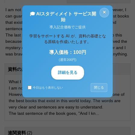
I am not a bibliophile. I do not read books that often. However, I
×
🎓 AIスタディメイト サービス開
can guarantee you that this is undoubtedly one of the best books
始
that exist in this world today. The words are very clear and
導入記念価格でご提供
sentences are easy to understand.
The last sentence of the book goes, “And I know I can do this
学習をサポートする AI が、資料の基礎とな
because I went to London on my own, and because I solved the
る原稿を作成いたします。
mystery of Who Killed Wellington? And I found my mother and I
導入価格：100円
was brave and I wrote a book and that means I can do anything.
(通常200円)
資料の原本内容
詳細を見る
What I think of Christopher
閉じる
I am not a bibliophile. I do not read books that often.
今日はもう表示しない
However, I can guarantee you that this is undoubtedly one of
the best books that exist in this world today. The words are
very clear and sentences are easy to understand.
The last sentence of the book goes, "And I kn...
連関資料
(2)