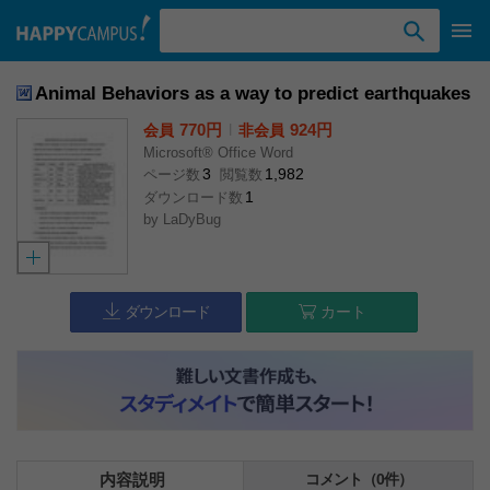
検索ワード入力
Animal Behaviors as a way to predict earthquakes
770円
l
924円
会員
非会員
Microsoft® Office Word
3
1,982
ページ数
閲覧数
1
ダウンロード数
by
LaDyBug
ダウンロード
カート
内容説明
コメント（0件）