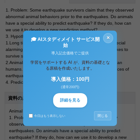
1. Problem: Some earthquake survivors claim that they observed
abnormal animal behaviors prior to the earthquakes. Do animals
have a special ability to predict earthquake? If they do, how can
we use it to develop a new prediction method?
3. Hypothesis
×
🎓 AIスタディメイト サービス開
1.Long time evolution process equipped animals with special
始
alarming system for occurrence of devastating earthquakes to
導入記念価格でご提供
survive such earthquakes.
学習をサポートする AI が、資料の基礎とな
2.Animals are more sensitive to the changes in nature than
る原稿を作成いたします。
humans. Therefore, these animals can “sense” occurrences of
earthquakes better than us.
導入価格：100円
4. Prediction of the outcome of each Hypothesis:
(通常200円)
資料の原本内容
詳細を見る
Animal Behaviors as a way to predict earthquakes
閉じる
今日はもう表示しない
1. Problem: Some earthquake survivors claim that they
observed abnormal animal behaviors prior to the
earthquakes. Do animals have a special ability to predict
earthquake? If they do, how can we use it to develop a new