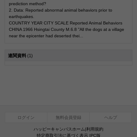
prediction method?
2. Data: Reported abnormal animal behaviors prior to
earthquakes.
COUNTRY YEAR CITY SCALE Reported Animal Behaviors
CHINA 1966 Hsingtai County M.6.8 "All the dogs at a village
near the epicenter had deserted thei...
連関資料
(1)
ログイン
無料会員登録
ヘルプ
ハッピーキャンパスホーム
|
利用規約
特定商取引法に基づく表示
|
PC版