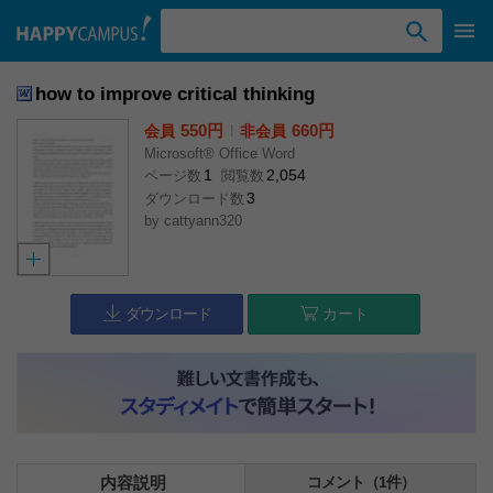
検索ワード入力
how to improve critical thinking
550円
l
660円
会員
非会員
Microsoft® Office Word
1
2,054
ページ数
閲覧数
3
ダウンロード数
by
cattyann320
ダウンロード
カート
内容説明
コメント（1件）