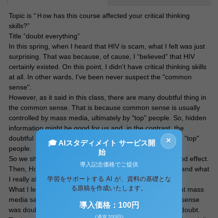
Topic is “Ｈow has this course affected your critical thinking
skills?”
Title ”doubt everything”
In this spring, when I heard that HIV is scam, what I felt was just
surprising. That was because, of cause, I “believed” that HIV
certainly existed. On this point, I didn't have critical thinking skills
at all. In other wards, I've been never suspect the "common
sense".
However, as it said in this class, there are many doubtful thing in
the common sense. That is because common sense is usually
controlled by mass media, ultimately by "top" people. So, hidden
information might be good for us and, in the contrast, the
doubtful information might be very bad for us, but for the "top"
×
🎓 AIスタディメイト サービス開
people.
始
So we should doubt the common sense. It have very good effect.
導入記念価格でご提供
Then, How doubt it ? That is what I learned in this class and what
学習をサポートする AI が、資料の基礎とな
I really affected.
る原稿を作成いたします。
What I learned first is to doubt everything. I believed what mass
media said blindly. However in this class, such common sense
導入価格：100円
was doubted and truth exposed. What is important is to doubt.
(通常200円)