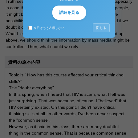
Truth seeking never started until we doubt information. Especially
in case that the information have disadvantage for "top" people,
詳細を見る
it might be controlled. That means every information have
possibility to be controlled!! So we have firstly doubt it and if we
doubt it carefully we will certainly get the truth.
閉じる
今日はもう表示しない
What I learned second is how to get information. As I said up
above, we should think the information by mass media might be
controlled. Then, what should we rely
資料の原本内容
Topic is “Ｈow has this course affected your critical thinking
skills?”
Title ”doubt everything”
In this spring, when I heard that HIV is scam, what I felt was
just surprising. That was because, of cause, I “believed” that
HIV certainly existed. On this point, I didn't have critical
thinking skills at all. In other wards, I've been never suspect
the "common sense".
However, as it said in this class, there are many doubtful
thing in the common sense. That is because common sense