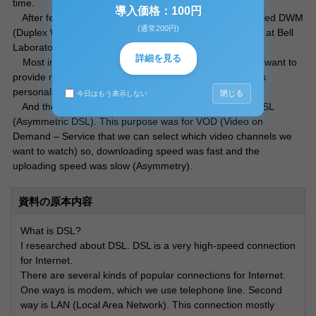
time.
導入価格：100円
After few years later, at 1988, new DSL technology called DWM
(通常200円)
(Duplex Wideband Modem) development project started at Bell
Laboratory. This is the origin for xDSL technology.
詳細を見る
Most important purpose was the Telephone Company want to
provide more fast connection service called T1 (1.5Mbps
personal connection).
閉じる
今日はもう表示しない
And the first DSL developed in 1990. That is called ADSL
(Asymmetric DSL). This purpose was for VOD (Video on
Demand – Service that we can select which video channels we
want to watch) so, downloading speed was fast and the
uploading speed was slow (Asymmetry).
資料の原本内容
What is DSL?
I researched about DSL. DSL is a very high-speed connection
for Internet.
There are several kinds of popular connections for Internet.
One ways is modem, which we use telephone line. Second
way is LAN (Local Area Network). This connection mostly