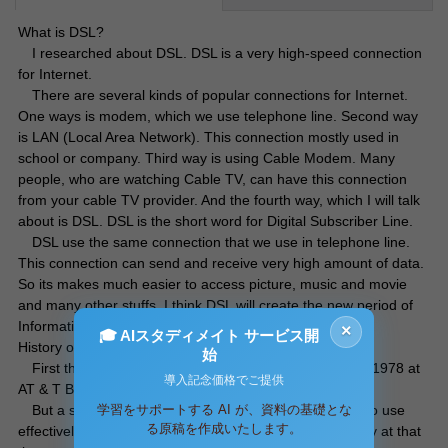
What is DSL?
I researched about DSL. DSL is a very high-speed connection
for Internet.
There are several kinds of popular connections for Internet.
One ways is modem, which we use telephone line. Second way
is LAN (Local Area Network). This connection mostly used in
school or company. Third way is using Cable Modem. Many
people, who are watching Cable TV, can have this connection
from your cable TV provider. And the fourth way, which I will talk
about is DSL. DSL is the short word for Digital Subscriber Line.
DSL use the same connection that we use in telephone line.
This connection can send and receive very high amount of data.
So its makes much easier to access picture, music and movie
and many other stuffs. I think DSL will create the new period of
Information Technology.
×
🎓 AIスタディメイト サービス開
History of DSL
始
First theoretical experiment for DSL was happened in 1978 at
導入記念価格でご提供
AT & T Bell Laboratory.
学習をサポートする AI が、資料の基礎とな
But a semiconductor technology wasn’t high enough to use
る原稿を作成いたします。
effectively. So this experiment (DSL) stopped temporarily at that