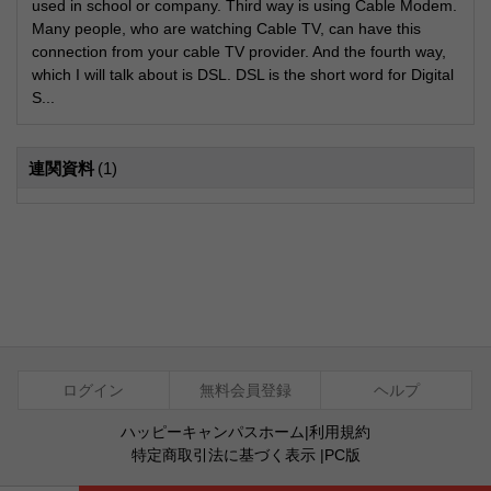
used in school or company. Third way is using Cable Modem.
Many people, who are watching Cable TV, can have this
connection from your cable TV provider. And the fourth way,
which I will talk about is DSL. DSL is the short word for Digital
S...
連関資料
(1)
ログイン
無料会員登録
ヘルプ
ハッピーキャンパスホーム
|
利用規約
特定商取引法に基づく表示
|
PC版