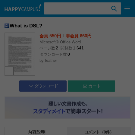
検索ワード入力
What is DSL?
550円
l
660円
会員
非会員
Microsoft® Office Word
2
1,641
ページ数
閲覧数
0
ダウンロード数
by
feather
ダウンロード
カート
内容説明
コメント（0件）