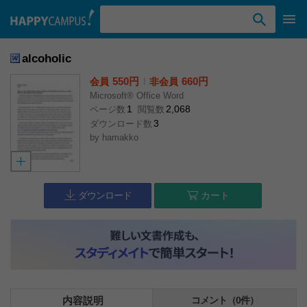
検索ワード入力
alcoholic
550円
l
660円
会員
非会員
Microsoft® Office Word
1
2,068
ページ数
閲覧数
3
ダウンロード数
by
hamakko
ダウンロード
カート
内容説明
コメント（0件）