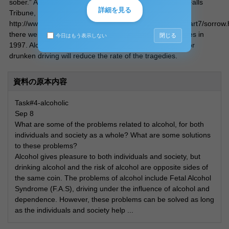
sober.” According to Newhouse, E (1999 July25) Great Falls
詳細を見る
Tribune, (referent on 2004 Sep14),
http://www.gannett.com/go/difference/greatfalls/pages/part7/sorrow.
there were 16,189 people killed in alcohol-related crashes in
閉じる
今日はもう表示しない
1997. Alcohol sales regulation and stricter punishment for
drunken driving will reduce the rate of the tragedies.
資料の原本内容
Task#4-alcoholic
Sep 8
What are some of the problems related to alcohol, for both
individuals and society as a whole? What are some solutions
to these problems?
Alcohol gives pleasure to both individuals and society, but
drinking alcohol and the risk of alcohol are opposite sides of
the same coin. The problems of alcohol include Fetal Alcohol
Syndrome (F.A.S), driving under the influence of alcohol and
dependence. However, these problems can be solved as long
as the individuals and society help ...