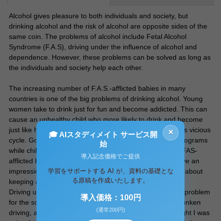
Alcohol gives pleasure to both individuals and society, but
drinking alcohol and the risk of alcohol are opposite sides of the
same coin. The problems of alcohol include Fetal Alcohol
Syndrome (F.A.S), driving under the influence of alcohol and
dependence. However, these problems can be solved as long as
the individuals and society help each other.
The increasing number of F.A.S.-afflicted babies in many
countries is one of the big problems of drinking alcohol. Young
women take to drink just for fun and become addicted. This can
cause an unhealthy child who more likely to drink and become
just like his or her mother. Alcohol education can stop this vicious
×
🎓 AIスタディメイト サービス開
cycle. Governments should provide alcohol education programs
始
while children are in adolescence. Showing a picture of FAS-
導入記念価格でご提供
afflicted babies and appropriate education will surely have an
学習をサポートする AI が、資料の基礎とな
impression on the children and encourage them to think about
る原稿を作成いたします。
keeping away from alcohol.
Driving under the influence of alcohol is another serious problem
導入価格：100円
for the society. Every year, many people are killed by drunken
(通常200円)
driving, and some of the drivers might try to say; “I thought I was